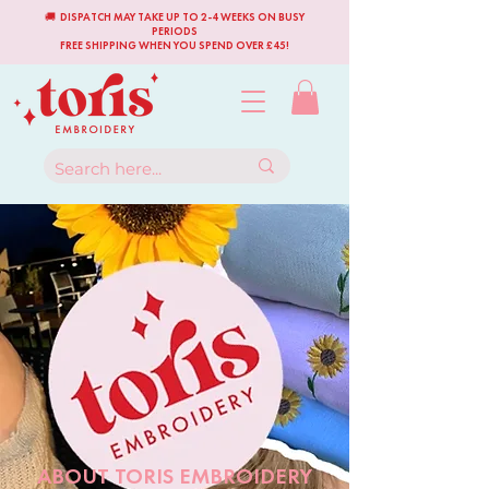
🚚 DISPATCH MAY TAKE UP TO 2-4 WEEKS ON BUSY
PERIODS
FREE SHIPPING WHEN YOU SPEND OVER £45!
ABOUT TORIS EMBROIDERY