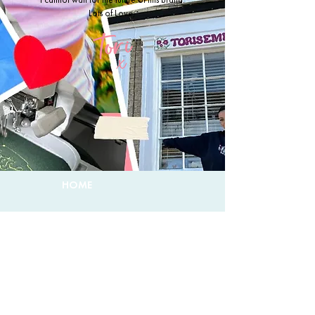
Lots of Love,
HOME
CUSTOMS
ABOUT TORI
DELIVERY & RETURNS
CONTACT & FAQ
PRIVACY POLICY