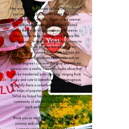
Hey everyone, welcome to Toris Embroidery! If
you've stumbled across this page then hello,
and welcome to my little corner of the internet.
As with many businesses, this brand started
during the height of the pandemic, however, I
have always been creating, long before this
idea began. Coronavirus helped the journey to
develop, from an idea that started in my
bedroom to a business that I work full time on,
having recently graduated University with an
English degree I can now develop and turn my
passion into a reality. I love to create ideas that
can be transferred onto clothing, ranging from
quirky and cute to something more outrageous.
Hopefully there is something for everyone! With
the helps of popular social media apps such as
TikTok my brand has skyrocketed, amassing a
community of almost 100k followers. I love
each and every one of you.
Thank you so much for helping me along this
journey and continuing to watch it grow.
I cannot wait for the future of this brand.