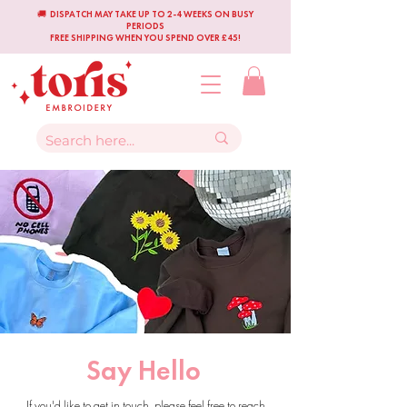
🚚 DISPATCH MAY TAKE UP TO 2-4 WEEKS ON BUSY
PERIODS
FREE SHIPPING WHEN YOU SPEND OVER £45!
Say Hello
If you'd like to get in touch, please feel free to reach