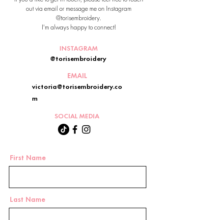
out via email or message me on Instagram
@torisembroidery.
I'm always happy to connect!
INSTAGRAM
@torisembroidery
EMAIL
victoria@torisembroidery.co
m
SOCIAL MEDIA
First Name
Last Name