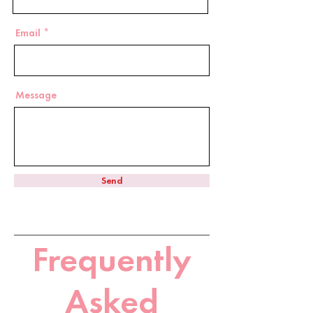
Email
Message
Send
Frequently
Asked