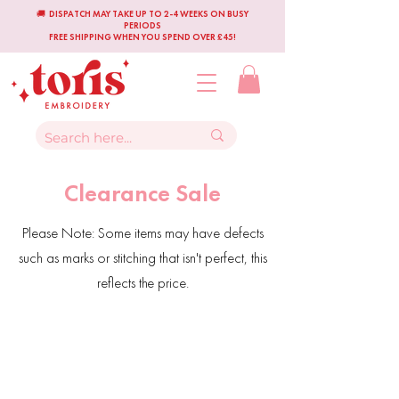
🚚 DISPATCH MAY TAKE UP TO 2-4 WEEKS ON BUSY
PERIODS
FREE SHIPPING WHEN YOU SPEND OVER £45!
Clearance Sale
Please Note: Some items may have defects
such as marks or stitching that isn't perfect, this
reflects the price.