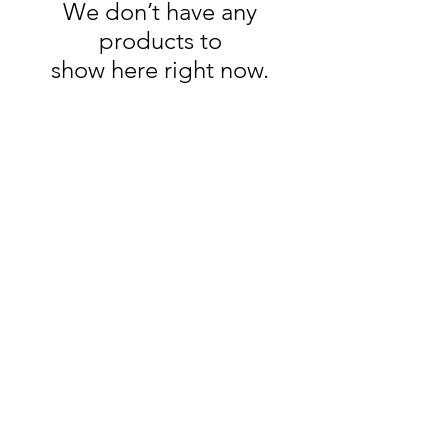
We don’t have any
products to
show here right now.
HOME
CUSTOMS
ABOUT TORI
DELIVERY & RETURNS
CONTACT & FAQ
PRIVACY POLICY
SUBSCRIBE
Sign up to our newsletter for exclusive