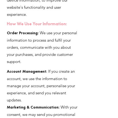
device information, to improve our
website's functionality and user
experience.
How We Use Your Information:
Order Processing:
We use your personal
information to process and fulfil your
orders, communicate with you about
your purchases, and provide customer
support.
Account Management:
If you create an
account, we use the information to
manage your account, personalise your
experience, and send you relevant
updates.
Marketing & Communication:
With your
consent, we may send you promotional