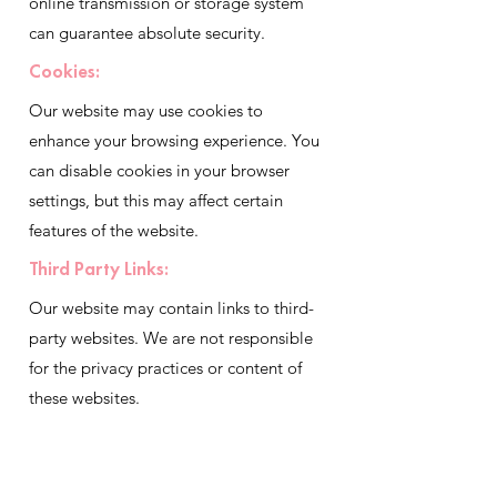
online transmission or storage system
can guarantee absolute security.
Cookies:
Our website may use cookies to
enhance your browsing experience. You
can disable cookies in your browser
settings, but this may affect certain
features of the website.
Third Party Links:
Our website may contain links to third-
party websites. We are not responsible
for the privacy practices or content of
these websites.
Changes To Privacy Policy
We reserve the right to update and