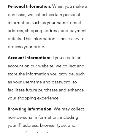
Personal Information:
When you make a
purchase, we collect certain personal
information such as your name, email
address, shipping address, and payment
details. This information is necessary to
process your order.
Account Information:
If you create an
account on our website, we collect and
store the information you provide, such
as your username and password, to
facilitate future purchases and enhance
your shopping experience.
Browsing Information:
We may collect
non-personal information, including
your IP address, browser type, and