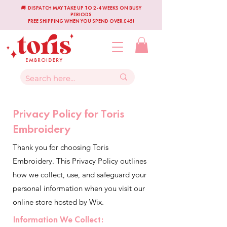
🚚 DISPATCH MAY TAKE UP TO 2-4 WEEKS ON BUSY
PERIODS
FREE SHIPPING WHEN YOU SPEND OVER £45!
Privacy Policy for Toris
Embroidery
Thank you for choosing Toris
Embroidery. This Privacy Policy outlines
how we collect, use, and safeguard your
personal information when you visit our
online store hosted by Wix.
Information We Collect: