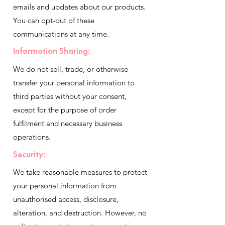
emails and updates about our products.
You can opt-out of these
communications at any time.
Information Sharing:
We do not sell, trade, or otherwise
transfer your personal information to
third parties without your consent,
except for the purpose of order
fulfilment and necessary business
operations.
Security:
We take reasonable measures to protect
your personal information from
unauthorised access, disclosure,
alteration, and destruction. However, no