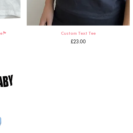
󠁧󠁿
Custom Text Tee
Price
£23.00