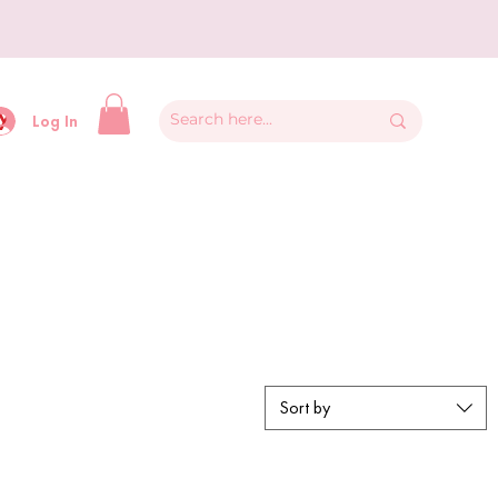
y
Log In
Sort by