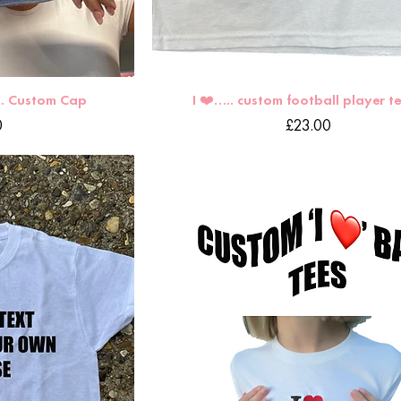
.. Custom Cap
I ❤️….. custom football player tee🏴󠁧󠁢󠁥
Price
0
£23.00