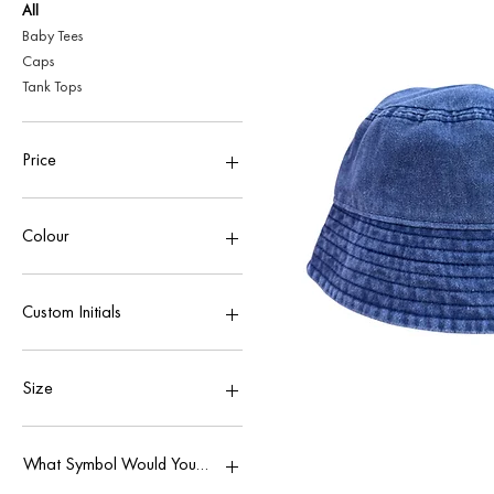
All
Baby Tees
Caps
Tank Tops
Price
£21
£28
Colour
Custom Initials
Add Custom Initials £5
No Custom Initials
Size
L
M
What Symbol Would You Like?
S