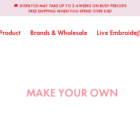
🚚 DISPATCH MAY TAKE UP TO 2-4 WEEKS ON BUSY PERIODS
FREE SHIPPING WHEN YOU SPEND OVER £45!
Product
Brands & Wholesale
Live Embroider
MAKE YOUR OWN