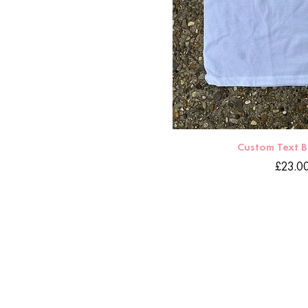
Custom Text 
Price
£23.0
HOME
DELIVERY
CONTACT