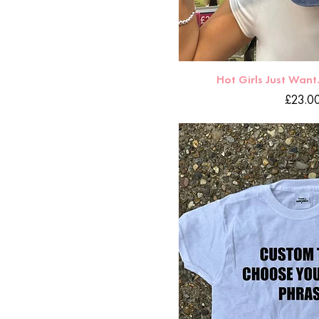
Hot Girls Just Want
Price
£23.0