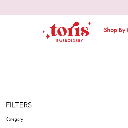
Shop By 
FILTERS
Category