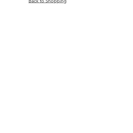
Back to Shopping
HOME
CUSTOMS
ABOUT TORI
DELIVERY & RETURNS
CONTACT & FAQ
PRIVACY POLICY
SUBSCRIBE
Sign up to our newsletter for exclusive
offers, new arrivals and more!
Email