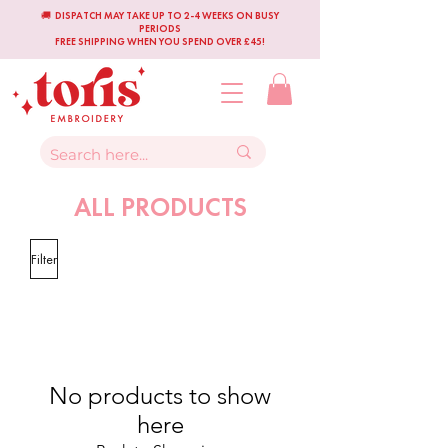
🚚 DISPATCH MAY TAKE UP TO 2-4 WEEKS ON BUSY
PERIODS
FREE SHIPPING WHEN YOU SPEND OVER £45!
ALL PRODUCTS
Filter
No products to show
here