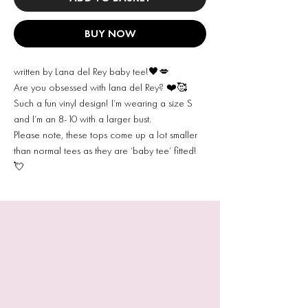
BUY NOW
written by Lana del Rey baby tee!🖤💋
Are you obsessed with lana del Rey? ❤️🥰
Such a fun vinyl design! I’m wearing a size S
and I’m an 8-10 with a larger bust.
Please note, these tops come up a lot smaller
than normal tees as they are ‘baby tee’ fitted!
💘