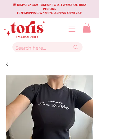
🚚 DISPATCH MAY TAKE UP TO 2-4 WEEKS ON BUSY
PERIODS
FREE SHIPPING WHEN YOU SPEND OVER £45!