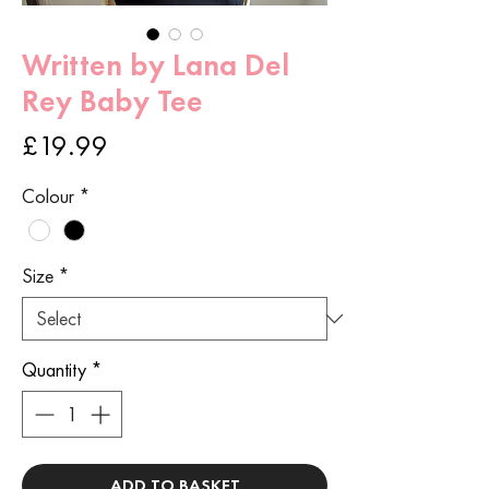
Written by Lana Del
Rey Baby Tee
Price
£19.99
Colour
*
Size
*
Quantity
*
ADD TO BASKET