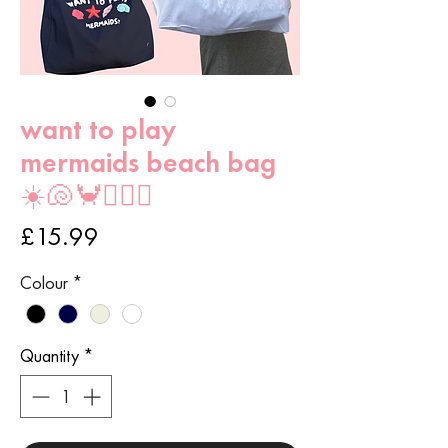
want to play
mermaids beach bag
☀️🐚🦀🧜🏻‍♀️
Price
£15.99
Colour
*
Quantity
*