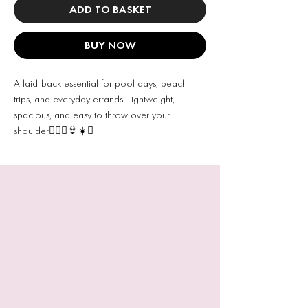
ADD TO BASKET
BUY NOW
A laid-back essential for pool days, beach
trips, and everyday errands. Lightweight,
spacious, and easy to throw over your
shoulder🧜🏻‍♀️👙☀️✨