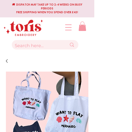
🚚 DISPATCH MAY TAKE UP TO 2-4 WEEKS ON BUSY
PERIODS
FREE SHIPPING WHEN YOU SPEND OVER £45!