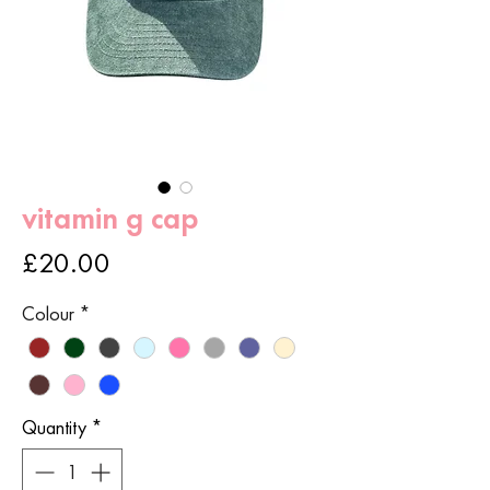
vitamin g cap
Price
£20.00
Colour
*
Quantity
*