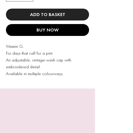
ADD TO BASKET
BUY NOW
Vitamin G.
For days that call for a pint.
An adjustable, vintage-wash cap with
embroidered detail.
Available in multiple colourways.