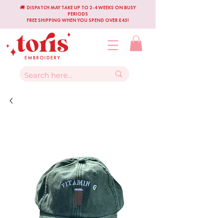
🚚 DISPATCH MAY TAKE UP TO 2-4 WEEKS ON BUSY
PERIODS
FREE SHIPPING WHEN YOU SPEND OVER £45!