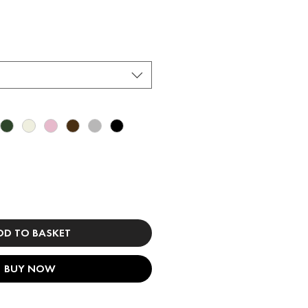
DD TO BASKET
BUY NOW