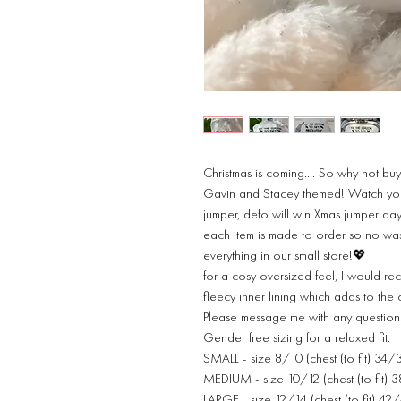
Christmas is coming…. So why not buy
Gavin and Stacey themed! Watch your
jumper, defo will win Xmas jumper da
each item is made to order so no wa
everything in our small store!💖
for a cosy oversized feel, I would re
fleecy inner lining which adds to the
Please message me with any question
Gender free sizing for a relaxed fit.
SMALL - size 8/10 (chest (to fit) 34/
MEDIUM - size 10/12 (chest (to fit) 
LARGE - size 12/14 (chest (to fit) 42