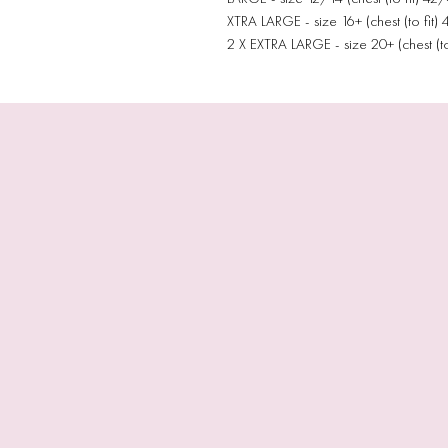
XTRA LARGE - size 16+ (chest (to fit)
2 X EXTRA LARGE - size 20+ (chest (to