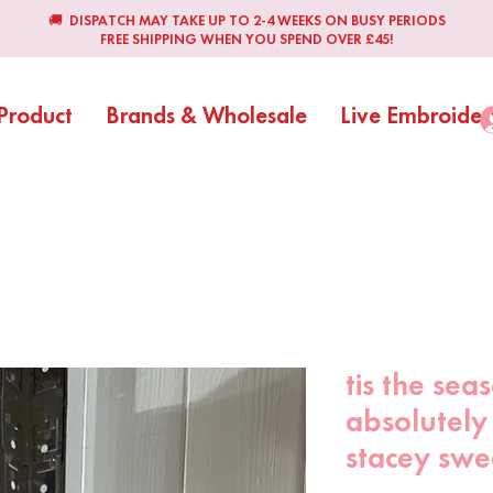
🚚 DISPATCH MAY TAKE UP TO 2-4 WEEKS ON BUSY PERIODS
FREE SHIPPING WHEN YOU SPEND OVER £45!
Product
Brands & Wholesale
Live Embroider
tis the sea
absolutely
stacey swe