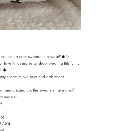
 yourself a cosy sweatshirt to wear?🎄✨
 fave Xmas movie or show wearing this funny
y! 🎄
stage occurs, we print and embroider
commend sizing up, the sweaters have a soft
 cosiness✨
s!
36)
38/40)
/44)