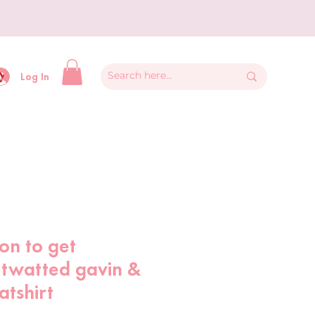
y
Log In
son to get
 twatted gavin &
atshirt