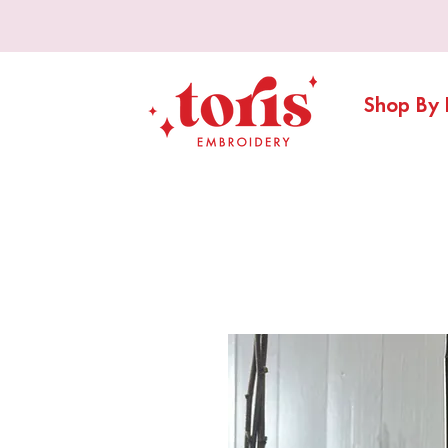
Shop By 