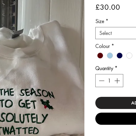
Price
£30.00
Size
*
Select
Colour
*
Quantity
*
A