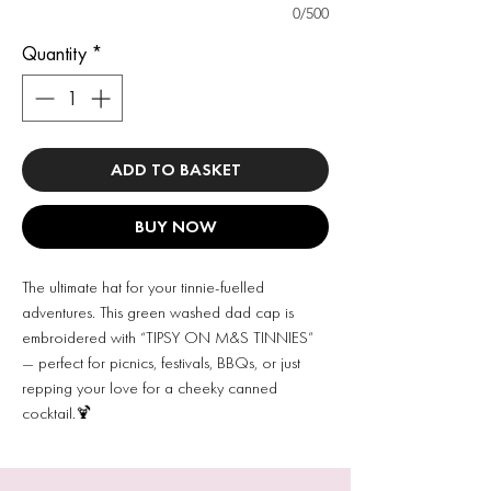
0/500
Quantity
*
ADD TO BASKET
BUY NOW
The ultimate hat for your tinnie-fuelled
adventures. This green washed dad cap is
embroidered with “TIPSY ON M&S TINNIES”
— perfect for picnics, festivals, BBQs, or just
repping your love for a cheeky canned
cocktail.🍹