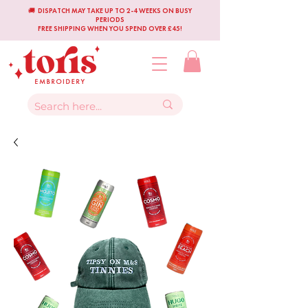
🚚 DISPATCH MAY TAKE UP TO 2-4 WEEKS ON BUSY
PERIODS
FREE SHIPPING WHEN YOU SPEND OVER £45!