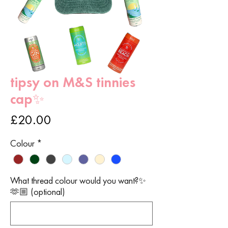
tipsy on M&S tinnies
cap✨
Price
£20.00
Colour
*
What thread colour would you want?✨
🫶🏼 (optional)