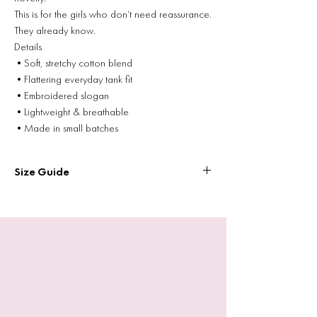
This is for the girls who don’t need reassurance.
They already know.
Details
•Soft, stretchy cotton blend
•Flattering everyday tank fit
•Embroidered slogan
•Lightweight & breathable
•Made in small batches
Size Guide
Size
Chest Width (flat)
Length
XS
26”
15.25”
S