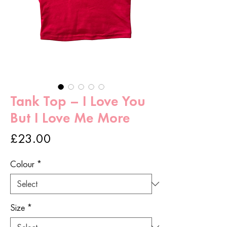
Tank Top – I Love You
But I Love Me More
Price
£23.00
Colour
*
Size
*