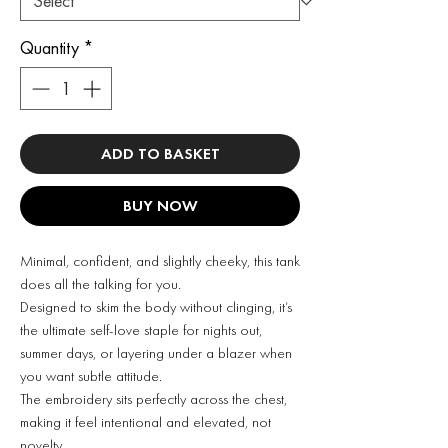
Quantity
*
ADD TO BASKET
BUY NOW
Minimal, confident, and slightly cheeky, this tank
does all the talking for you.
Designed to skim the body without clinging, it’s
the ultimate self-love staple for nights out,
summer days, or layering under a blazer when
you want subtle attitude.
The embroidery sits perfectly across the chest,
making it feel intentional and elevated, not
novelty.