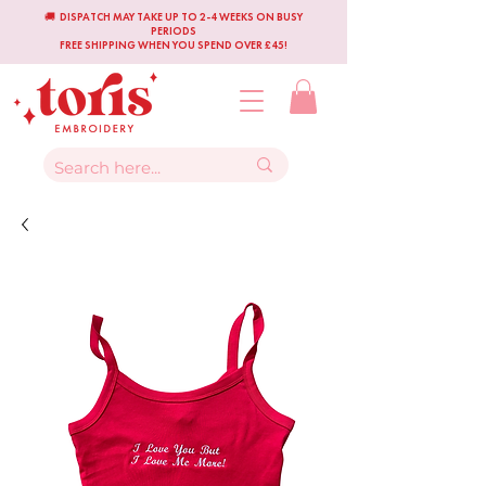
🚚 DISPATCH MAY TAKE UP TO 2-4 WEEKS ON BUSY
PERIODS
FREE SHIPPING WHEN YOU SPEND OVER £45!