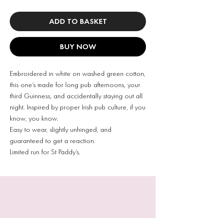
ADD TO BASKET
BUY NOW
Embroidered in white on washed green cotton,
this one’s made for long pub afternoons, your
third Guinness, and accidentally staying out all
night. Inspired by proper Irish pub culture, if you
know, you know.
Easy to wear, slightly unhinged, and
guaranteed to get a reaction.
Limited run for St Paddy’s.