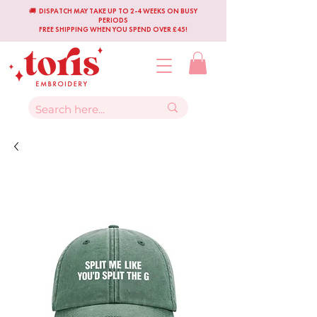
🚚 DISPATCH MAY TAKE UP TO 2-4 WEEKS ON BUSY
PERIODS
FREE SHIPPING WHEN YOU SPEND OVER £45!