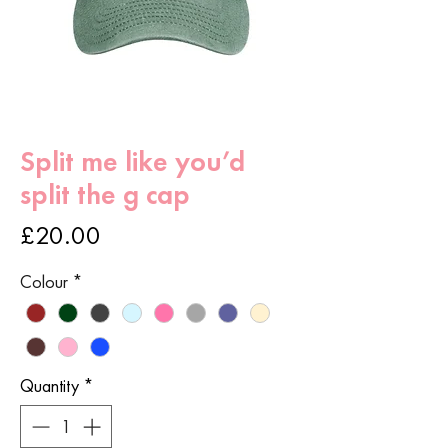
Split me like you’d
split the g cap
Price
£20.00
Colour
*
Quantity
*