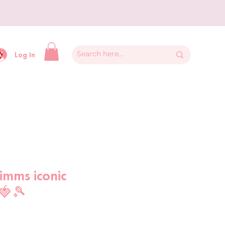
y
Log In
imms iconic
🍓🎾