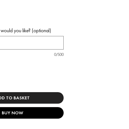
would you like? (optional)
0/500
DD TO BASKET
BUY NOW