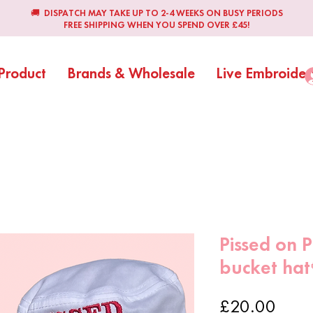
🚚 DISPATCH MAY TAKE UP TO 2-4 WEEKS ON BUSY PERIODS
FREE SHIPPING WHEN YOU SPEND OVER £45!
Product
Brands & Wholesale
Live Embroider
Pissed on P
bucket hat
Price
£20.00