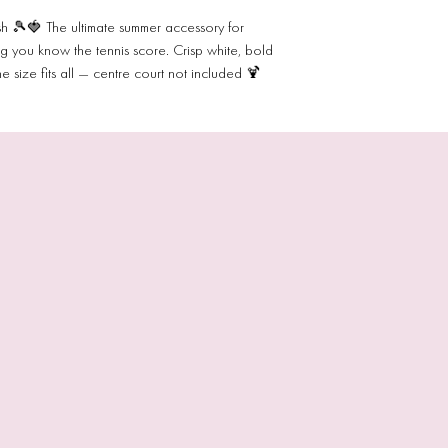
h 🎾🍓 The ultimate summer accessory for
ng you know the tennis score. Crisp white, bold
size fits all — centre court not included 🍹