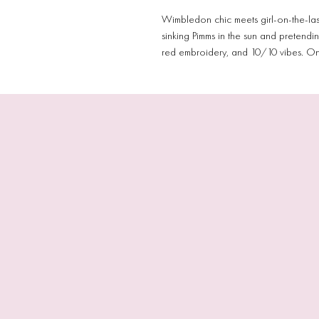
Wimbledon chic meets girl-on-the-las
sinking Pimms in the sun and pretendi
red embroidery, and 10/10 vibes. One 