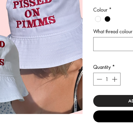
Colour
*
What thread colour 
Quantity
*
A