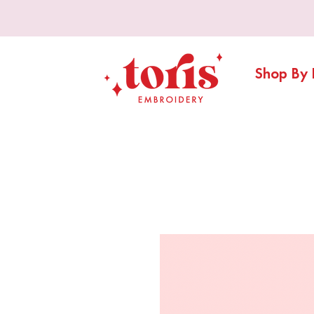
Shop By 