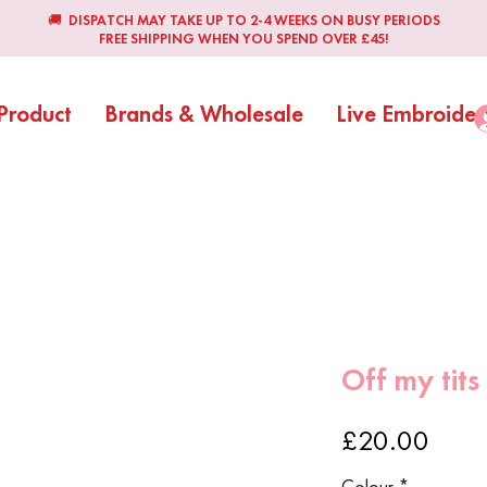
🚚 DISPATCH MAY TAKE UP TO 2-4 WEEKS ON BUSY PERIODS
FREE SHIPPING WHEN YOU SPEND OVER £45!
Product
Brands & Wholesale
Live Embroider
Off my tits
Price
£20.00
Colour
*