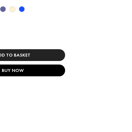
DD TO BASKET
BUY NOW