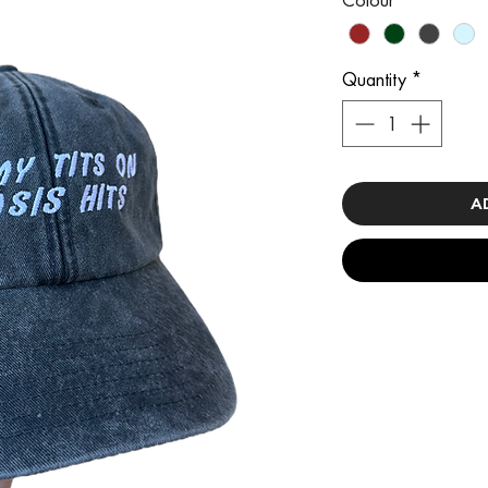
Quantity
*
A