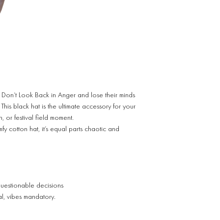
 Don’t Look Back in Anger and lose their minds
s black hat is the ultimate accessory for your
, or festival field moment.
y cotton hat, it’s equal parts chaotic and
questionable decisions
nal, vibes mandatory.