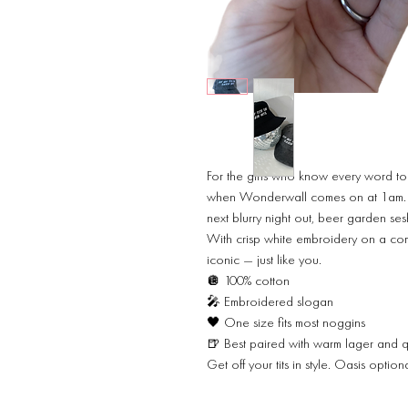
For the girls who know every word to
when Wonderwall comes on at 1am. Thi
next blurry night out, beer garden sesh
With crisp white embroidery on a comf
iconic — just like you.
🪩 100% cotton
🎤 Embroidered slogan
🖤 One size fits most noggins
🍺 Best paired with warm lager and 
Get off your tits in style. Oasis optio