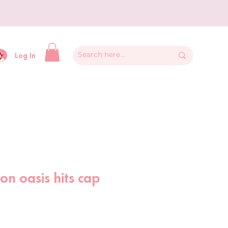
y
Log In
 on oasis hits cap