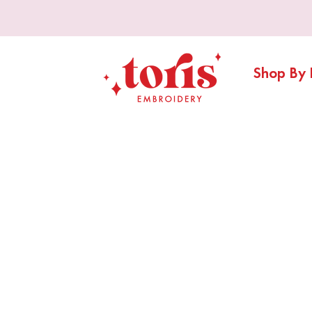
Shop By 