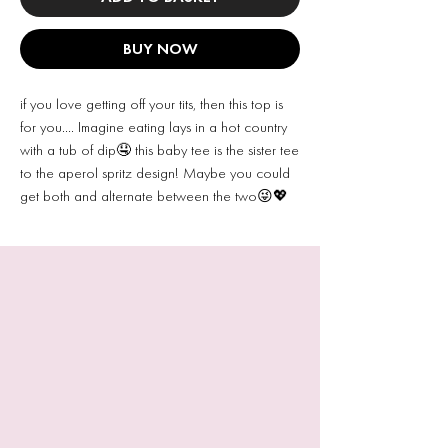
BUY NOW
if you love getting off your tits, then this top is
for you…. Imagine eating lays in a hot country
with a tub of dip🤤 this baby tee is the sister tee
to the aperol spritz design! Maybe you could
get both and alternate between the two😜💖