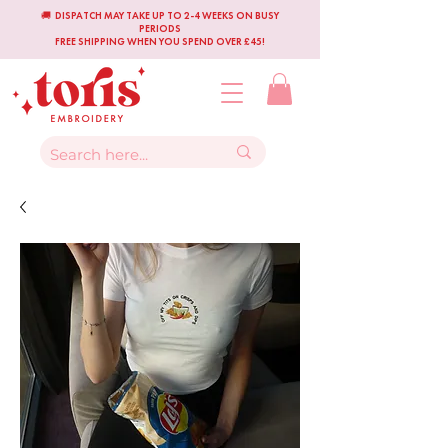
🚚 DISPATCH MAY TAKE UP TO 2-4 WEEKS ON BUSY
PERIODS
FREE SHIPPING WHEN YOU SPEND OVER £45!