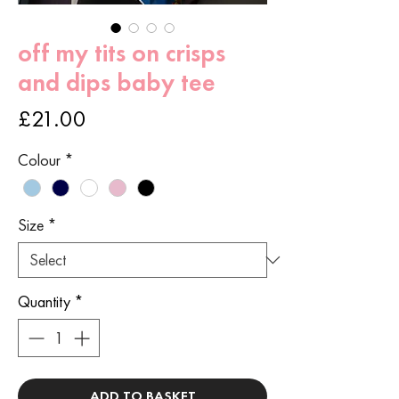
off my tits on crisps
and dips baby tee
Price
£21.00
Colour
*
Size
*
Quantity
*
ADD TO BASKET