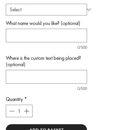
What name would you like? (optional)
0/500
Where is the custom text being placed?
(optional)
0/500
Quantity
*
ADD TO BASKET