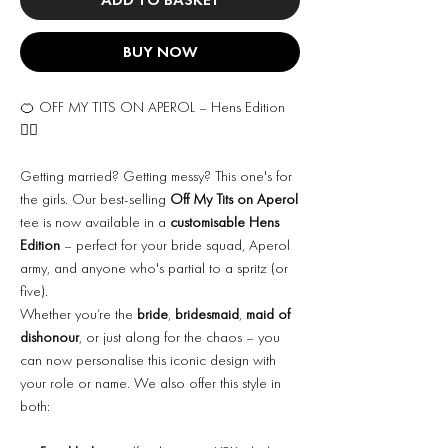
BUY NOW
🍊 OFF MY TITS ON APEROL – Hens Edition
👰‍♀️
Getting married? Getting messy? This one's for
the girls. Our best-selling
Off My Tits on Aperol
tee is now available in a
customisable Hens
Edition
– perfect for your bride squad, Aperol
army, and anyone who's partial to a spritz (or
five).
Whether you’re the
bride
,
bridesmaid
,
maid of
dishonour
, or just along for the chaos – you
can now personalise this iconic design with
your role or name. We also offer this style in
both: