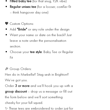
Fitted baby tee
(for that snug, Y2K vibe)
Regular unisex tee
(for a looser, comfier fit
– think hangover day one)
💖 Custom Options:
Add
"Bride"
or any role under the design
Want your name or date on the back? Just
leave a note under the personalisation
section.
Choose your
tee style
: Baby Tee or Regular
Fit
🎉 Group Orders:
Hen do in Marbella? Stag sesh in Brighton?
We’ve got you.
Order
3 or more
and we’ll hook you up with a
group discount
– drop us a message or fill out
the form below and we’ll sort something
cheeky for your full squad.
✨ These tees are embroidered to order just for