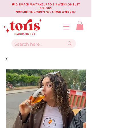
🚚 DISPATCH MAY TAKE UP TO 2-4 WEEKS ON BUSY
PERIODS
FREE SHIPPING WHEN YOU SPEND OVER £45!