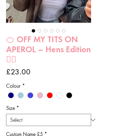
🍊 OFF MY TITS ON
APEROL – Hens Edition
👰‍♀️
Price
£23.00
Colour
*
Size
*
Custom Name £5
*