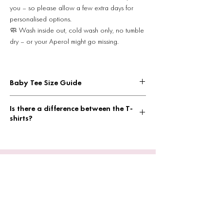
you – so please allow a few extra days for
personalised options.
🧼 Wash inside out, cold wash only, no tumble
dry – or your Aperol might go missing.
Baby Tee Size Guide
Width = pit to pit
Is there a difference between the T-
XS WIDTH: 13.8 inches
shirts?
LENGTH: 15 inches
S WIDTH: 14.5 inches
Yes!
LENGTH: 16.5 inches
Baby Tee = boxier, cropped and tight fit
M WIDTH: 16.5 inches
Tshirt = standard, looser fitting tshirt, men can
LENGTH: 18 inches
wear these too
L WIDTH: 17 inches
L LENGTH: 21 inches
XL WIDTH: 18.5 inches
XL LENGTH 22 inches