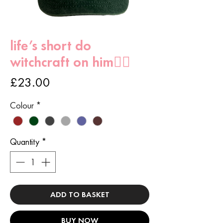
life’s short do
witchcraft on him🧙‍♀️
Price
£23.00
Colour
*
Quantity
*
ADD TO BASKET
BUY NOW