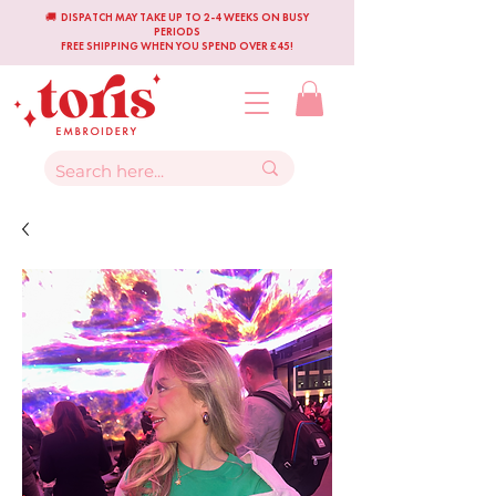
🚚 DISPATCH MAY TAKE UP TO 2-4 WEEKS ON BUSY
PERIODS
FREE SHIPPING WHEN YOU SPEND OVER £45!