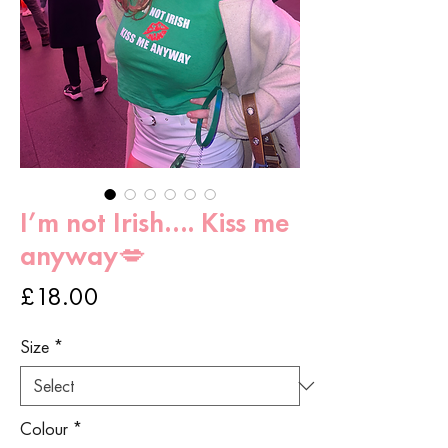
I’m not Irish…. Kiss me
anyway💋
Price
£18.00
Size
*
Colour
*