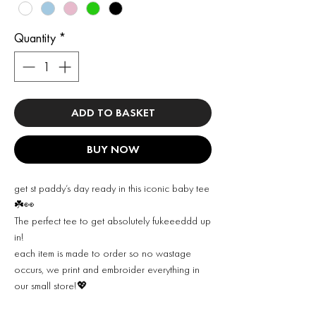
Quantity
*
ADD TO BASKET
BUY NOW
get st paddy’s day ready in this iconic baby tee
☘️👀
The perfect tee to get absolutely fukeeeddd up
in!
each item is made to order so no wastage
occurs, we print and embroider everything in
our small store!💖