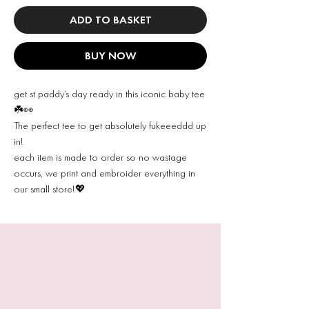
ADD TO BASKET
BUY NOW
get st paddy’s day ready in this iconic baby tee
☘️👀
The perfect tee to get absolutely fukeeeddd up
in!
each item is made to order so no wastage
occurs, we print and embroider everything in
our small store!💖