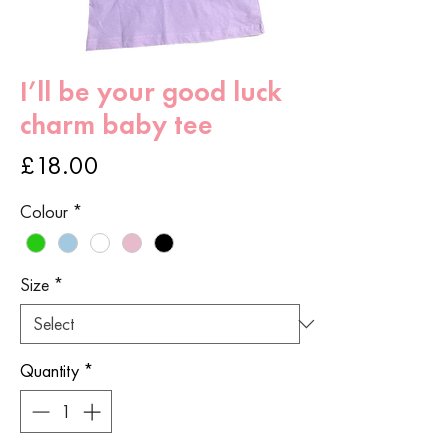
I’ll be your good luck
charm baby tee
Price
£18.00
Colour
*
Size
*
Quantity
*