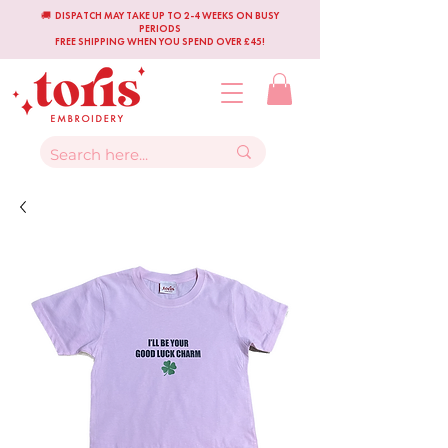
🚚 DISPATCH MAY TAKE UP TO 2-4 WEEKS ON BUSY
PERIODS
FREE SHIPPING WHEN YOU SPEND OVER £45!