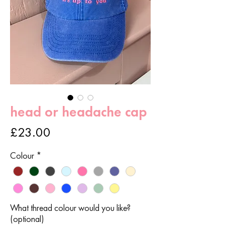
head or headache cap
Price
£23.00
Colour
*
What thread colour would you like?
(optional)