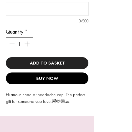
0/500
Quantity
*
ADD TO BASKET
BUY NOW
Hilarious head or headache cap. The perfect
gift for someone you love!🤣🫶🏼🧢