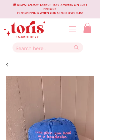
🚚 DISPATCH MAY TAKE UP TO 2-4 WEEKS ON BUSY
PERIODS
FREE SHIPPING WHEN YOU SPEND OVER £45!