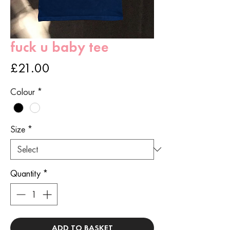
fuck u baby tee
Price
£21.00
Colour
*
Size
*
Quantity
*
ADD TO BASKET