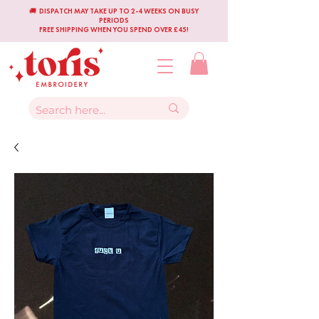
🚚 DISPATCH MAY TAKE UP TO 2-4 WEEKS ON BUSY
PERIODS
FREE SHIPPING WHEN YOU SPEND OVER £45!