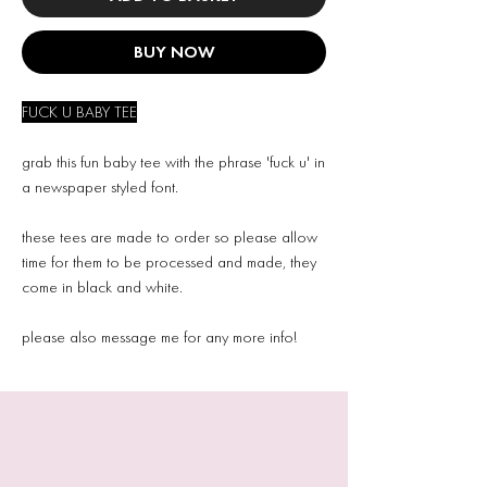
BUY NOW
FUCK U BABY TEE
grab this fun baby tee with the phrase 'fuck u' in
a newspaper styled font.
these tees are made to order so please allow
time for them to be processed and made, they
come in black and white.
please also message me for any more info!