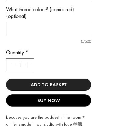
What thread colour? (comes red)
(optional)
0/500
Quantity
*
ADD TO BASKET
BUY NOW
because you are the baddest in the room ⭐️
all items made in our studio with love 🫶🏼