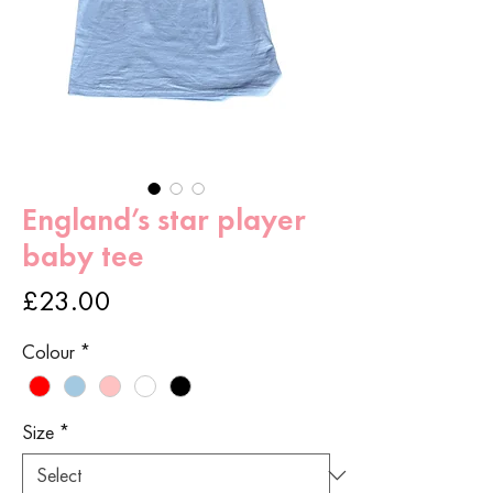
England’s star player
baby tee
Price
£23.00
Colour
*
Size
*