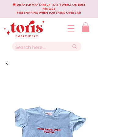
🚚 DISPATCH MAY TAKE UP TO 2-4 WEEKS ON BUSY
PERIODS
FREE SHIPPING WHEN YOU SPEND OVER £45!