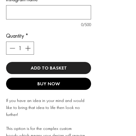
0/500
Quantity
*
ADD TO BASKET
BUY NOW
If you have an idea in your mind and would
like to bring that idea to life then look no
further!
This option is for the complex custom
hoody which means your design will require