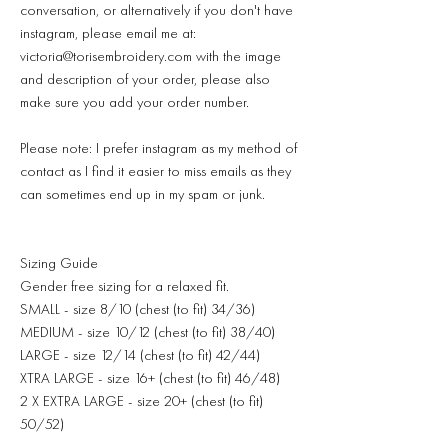
conversation, or alternatively if you don't have
instagram, please email me at:
victoria@torisembroidery.com with the image
and description of your order, please also
make sure you add your order number.
Please note: I prefer instagram as my method of
contact as I find it easier to miss emails as they
can sometimes end up in my spam or junk.
Sizing Guide
Gender free sizing for a relaxed fit.
SMALL - size 8/10 (chest (to fit) 34/36)
MEDIUM - size 10/12 (chest (to fit) 38/40)
LARGE - size 12/14 (chest (to fit) 42/44)
XTRA LARGE - size 16+ (chest (to fit) 46/48)
2 X EXTRA LARGE - size 20+ (chest (to fit)
50/52)