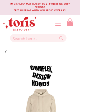
🚚 DISPATCH MAY TAKE UP TO 2-4 WEEKS ON BUSY
PERIODS
FREE SHIPPING WHEN YOU SPEND OVER £45!