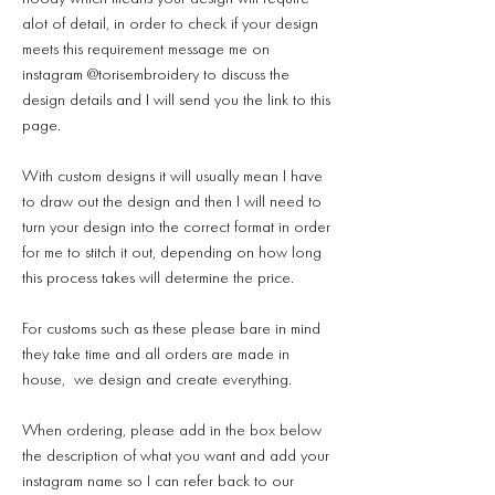
alot of detail, in order to check if your design
meets this requirement message me on
instagram @torisembroidery to discuss the
design details and I will send you the link to this
page.
With custom designs it will usually mean I have
to draw out the design and then I will need to
turn your design into the correct format in order
for me to stitch it out, depending on how long
this process takes will determine the price.
For customs such as these please bare in mind
they take time and all orders are made in
house, we design and create everything.
When ordering, please add in the box below
the description of what you want and add your
instagram name so I can refer back to our