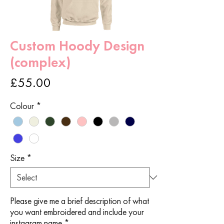
Custom Hoody Design
(complex)
Price
£55.00
Colour
*
Size
*
Please give me a brief description of what
you want embroidered and include your
instagram name
*