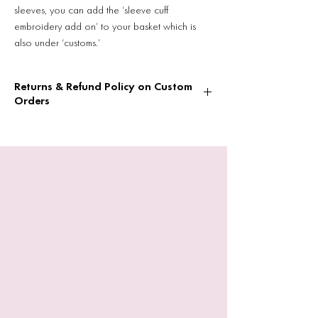
sleeves, you can add the ‘sleeve cuff
embroidery add on’ to your basket which is
also under ‘customs.’
Returns & Refund Policy on Custom
Orders
Returns & Refund Policy on Custom Orders
Please note that if you are ordering a
custom hoody/sweatshirt or T-shirt they
cannot be returned or refunded due to the
nature of being a small business.