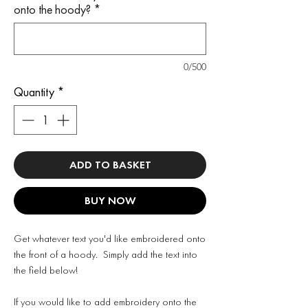
onto the hoody?
*
0/500
Quantity
*
ADD TO BASKET
BUY NOW
Get whatever text you'd like embroidered onto
the front of a hoody. Simply add the text into
the field below!
If you would like to add embroidery onto the