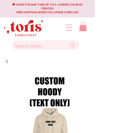
🚚 DISPATCH MAY TAKE UP TO 2-4 WEEKS ON BUSY
PERIODS
FREE SHIPPING WHEN YOU SPEND OVER £45!