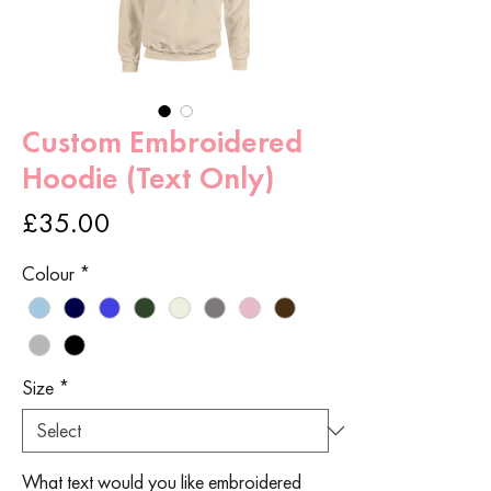
Custom Embroidered
Hoodie (Text Only)
Price
£35.00
Colour
*
Size
*
What text would you like embroidered