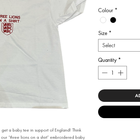
Colour
*
Size
*
Select
Quantity
*
A
 get a baby tee in support of England! Think
s our “three lions on a shirt” embroidered baby