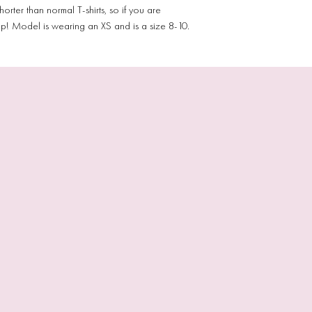
orter than normal T-shirts, so if you are
p! Model is wearing an XS and is a size 8-10.