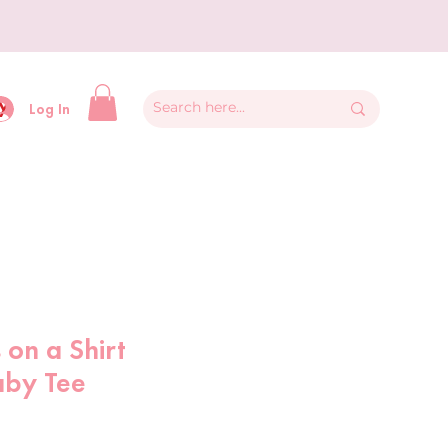
y
Log In
 on a Shirt
aby Tee