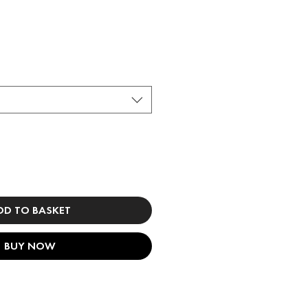
DD TO BASKET
BUY NOW