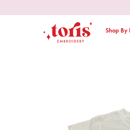
Shop By 