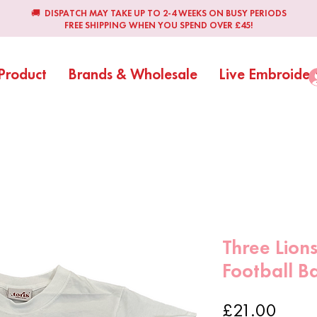
🚚 DISPATCH MAY TAKE UP TO 2-4 WEEKS ON BUSY PERIODS
FREE SHIPPING WHEN YOU SPEND OVER £45!
Product
Brands & Wholesale
Live Embroider
Three Lions
Football B
Price
£21.00