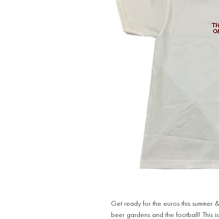
Get ready for the euros this summer &
beer gardens and the football! This i