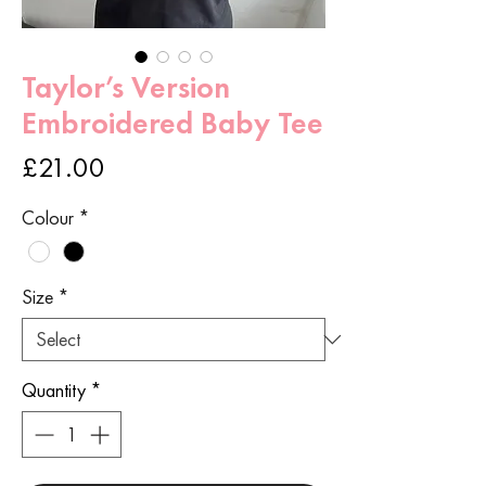
Taylor’s Version
Embroidered Baby Tee
Price
£21.00
Colour
*
Size
*
Quantity
*