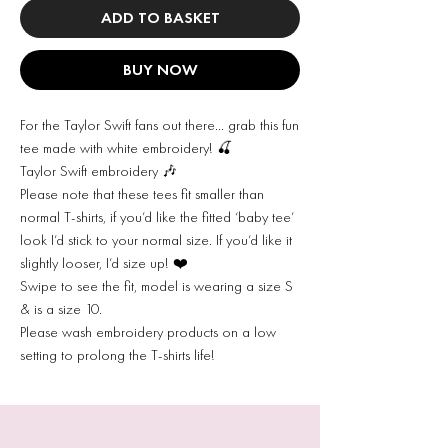
ADD TO BASKET
BUY NOW
For the Taylor Swift fans out there… grab this fun
tee made with white embroidery! 🍒
Taylor Swift embroidery 🎶
Please note that these tees fit smaller than
normal T-shirts, if you’d like the fitted ‘baby tee’
look I’d stick to your normal size. If you’d like it
slightly looser, I’d size up! ❤️
Swipe to see the fit, model is wearing a size S
& is a size 10.
Please wash embroidery products on a low
setting to prolong the T-shirts life!