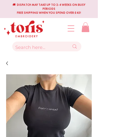
🚚 DISPATCH MAY TAKE UP TO 2-4 WEEKS ON BUSY
PERIODS
FREE SHIPPING WHEN YOU SPEND OVER £45!