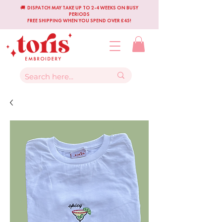
🚚 DISPATCH MAY TAKE UP TO 2-4 WEEKS ON BUSY
PERIODS
FREE SHIPPING WHEN YOU SPEND OVER £45!