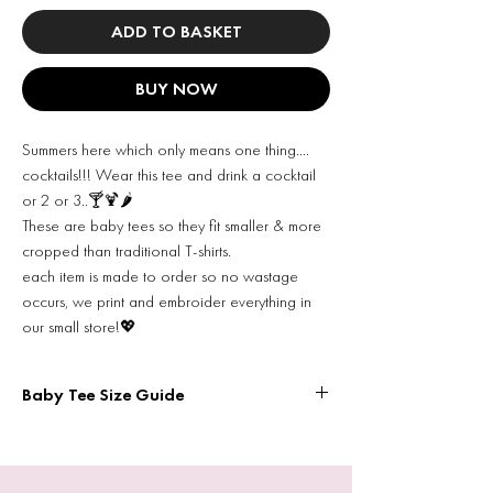
ADD TO BASKET
BUY NOW
Summers here which only means one thing….
cocktails!!! Wear this tee and drink a cocktail
or 2 or 3..🍸🍹🌶️
These are baby tees so they fit smaller & more
cropped than traditional T-shirts.
each item is made to order so no wastage
occurs, we print and embroider everything in
our small store!💖
Baby Tee Size Guide
Width = pit to pit
XS WIDTH: 13.8 inches
LENGTH: 15 inches