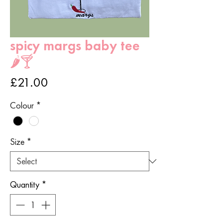
spicy margs baby tee
🌶️🍸
Price
£21.00
Colour
*
Size
*
Quantity
*