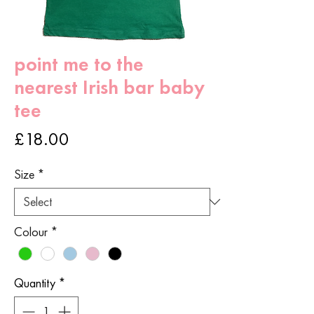
point me to the
nearest Irish bar baby
tee
Price
£18.00
Size
*
Colour
*
Quantity
*