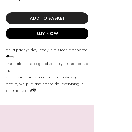
ADD TO BASKET
BUY NOW
get st paddy’s day ready in this iconic baby tee
☘️👀
The perfect tee to get absolutely fukeeeddd up
in!
each item is made to order so no wastage
occurs, we print and embroider everything in
our small store!💖