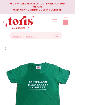
🚚 DISPATCH MAY TAKE UP TO 2-4 WEEKS ON BUSY
PERIODS
FREE SHIPPING WHEN YOU SPEND OVER £45!