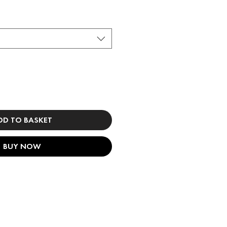
DD TO BASKET
BUY NOW