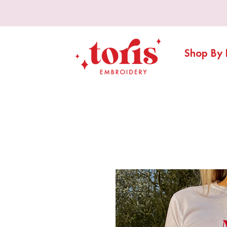
Shop By 