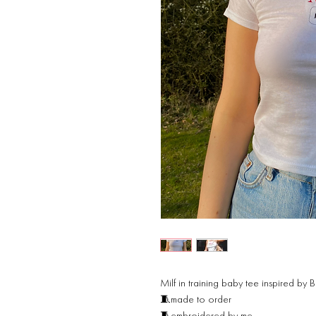
Milf in training baby tee inspired by B
🧵made to order
🧵embroidered by me