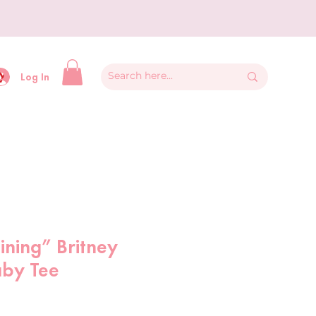
y
Log In
aining” Britney
aby Tee