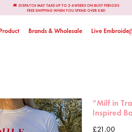
🚚 DISPATCH MAY TAKE UP TO 2-4 WEEKS ON BUSY PERIODS
FREE SHIPPING WHEN YOU SPEND OVER £45!
Product
Brands & Wholesale
Live Embroider
“Milf in Tr
Inspired B
Price
£21.00