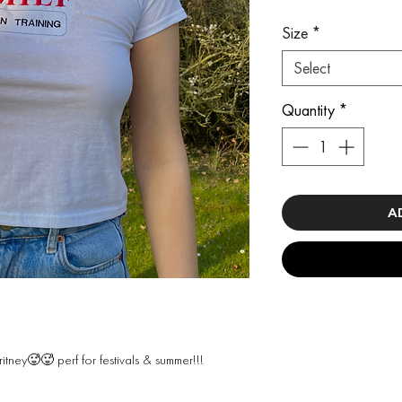
Size
*
Select
Quantity
*
A
ritney🥵🥵 perf for festivals & summer!!!