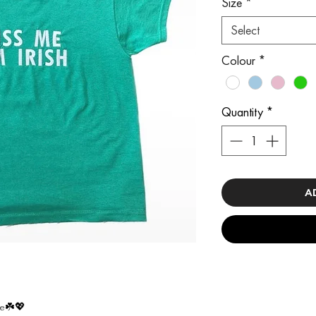
Size
*
Select
Colour
*
Quantity
*
A
ee☘️💖