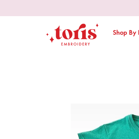
Shop By 