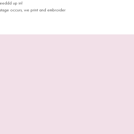
eeeddd up in!
stage occurs, we print and embroider