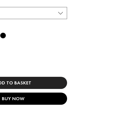
DD TO BASKET
BUY NOW