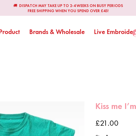
🚚 DISPATCH MAY TAKE UP TO 2-4 WEEKS ON BUSY PERIODS
FREE SHIPPING WHEN YOU SPEND OVER £45!
Product
Brands & Wholesale
Live Embroider
Kiss me I’m 
Price
£21.00