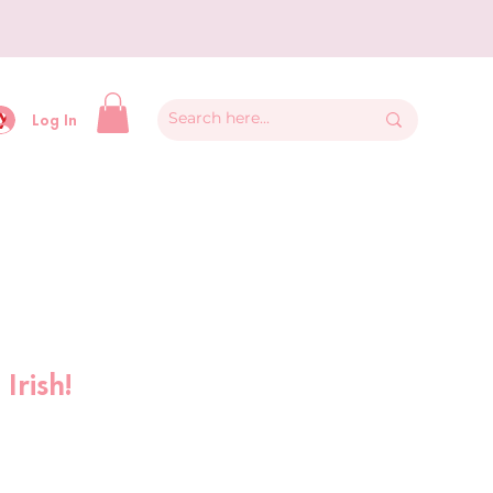
y
Log In
Irish!