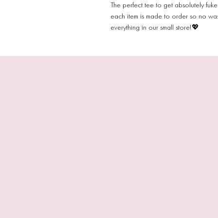
The perfect tee to get absolutely fuk
each item is made to order so no wa
everything in our small store!💖