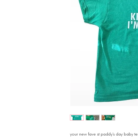
your new fave st paddy’s day baby t