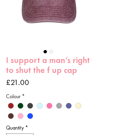
I support a man’s right
to shut the f up cap
Price
£21.00
Colour
*
Quantity
*