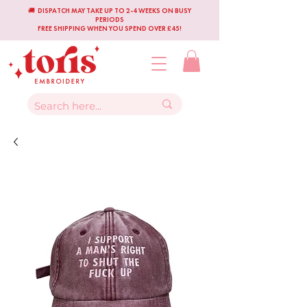
🚚 DISPATCH MAY TAKE UP TO 2-4 WEEKS ON BUSY
PERIODS
FREE SHIPPING WHEN YOU SPEND OVER £45!