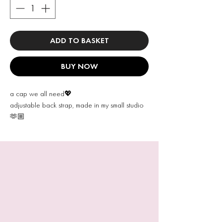
ADD TO BASKET
BUY NOW
a cap we all need💖
adjustable back strap, made in my small studio
🫶🏼