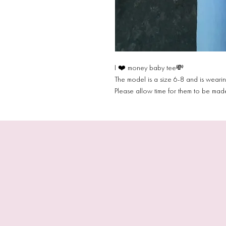
I ❤️ money baby tee💸
The model is a size 6-8 and is weari
Please allow time for them to be ma