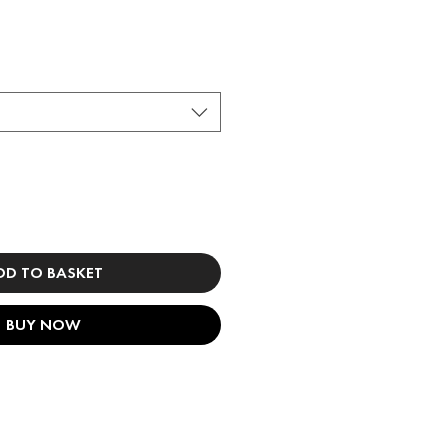
DD TO BASKET
BUY NOW