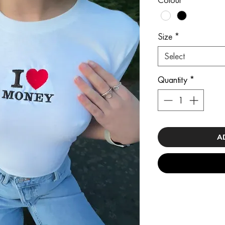
Size
*
Select
Quantity
*
A