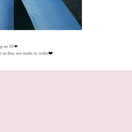
ng an XS💋
de as they are made to order❤️