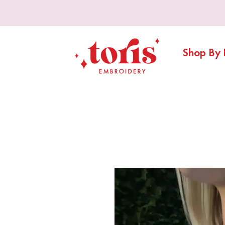
Shop By 