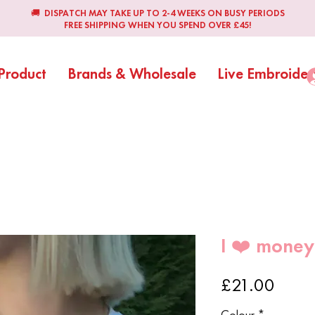
🚚 DISPATCH MAY TAKE UP TO 2-4 WEEKS ON BUSY PERIODS
FREE SHIPPING WHEN YOU SPEND OVER £45!
Product
Brands & Wholesale
Live Embroider
I ❤️ money
Price
£21.00
Colour
*