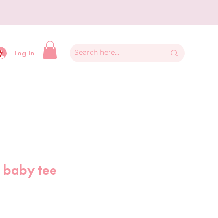
y
Log In
 baby tee