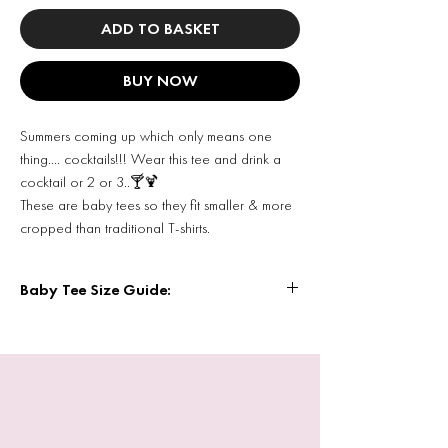
ADD TO BASKET
BUY NOW
Summers coming up which only means one
thing…. cocktails!!! Wear this tee and drink a
cocktail or 2 or 3..🍸🍹
These are baby tees so they fit smaller & more
cropped than traditional T-shirts.
Baby Tee Size Guide:
Baby Tee Size Guide
Inches chest to fit
XS: 25/28
S: 28/30
M: 30/32
L: 32/34