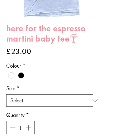
here for the espresso
martini baby tee🍸
Price
£23.00
Colour
*
Size
*
Quantity
*