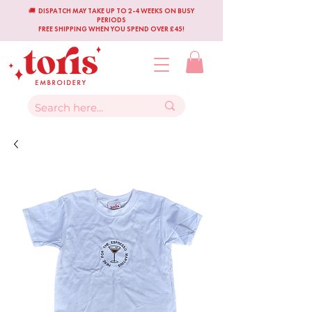
🚚 DISPATCH MAY TAKE UP TO 2-4 WEEKS ON BUSY
PERIODS
FREE SHIPPING WHEN YOU SPEND OVER £45!