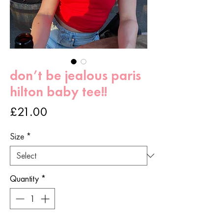
don’t be jealous paris
hilton baby tee!!
Price
£21.00
Size
*
Quantity
*