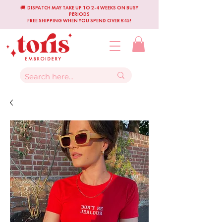
🚚 DISPATCH MAY TAKE UP TO 2-4 WEEKS ON BUSY
PERIODS
FREE SHIPPING WHEN YOU SPEND OVER £45!