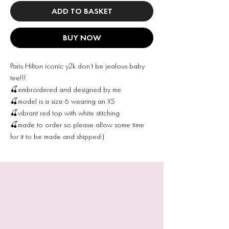
ADD TO BASKET
BUY NOW
Paris Hilton iconic y2k don’t be jealous baby
tee!!!
🍒embroidered and designed by me
🍒model is a size 6 wearing an XS
🍒vibrant red top with white stitching
🍒made to order so please allow some time
for it to be made and shipped:)