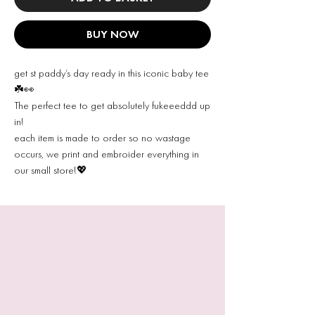
BUY NOW
get st paddy’s day ready in this iconic baby tee
☘️👀
The perfect tee to get absolutely fukeeeddd up
in!
each item is made to order so no wastage
occurs, we print and embroider everything in
our small store!💖