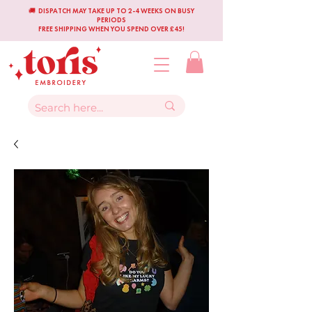
🚚 DISPATCH MAY TAKE UP TO 2-4 WEEKS ON BUSY
PERIODS
FREE SHIPPING WHEN YOU SPEND OVER £45!