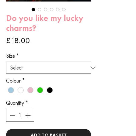
Do you like my lucky
charms?
Price
£18.00
Size
*
Colour
*
Quantity
*
ADD TO BASKET