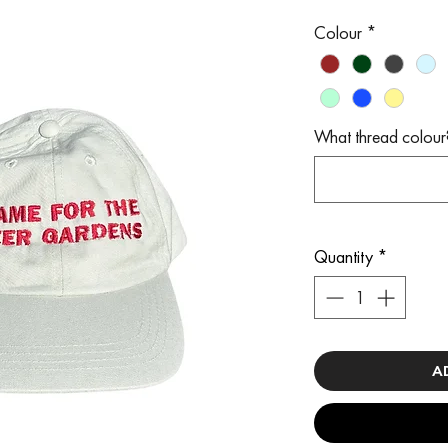
Colour
*
What thread colour
Quantity
*
A