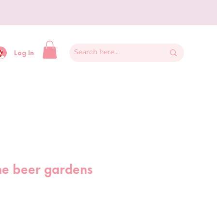
y
Log In
he beer gardens