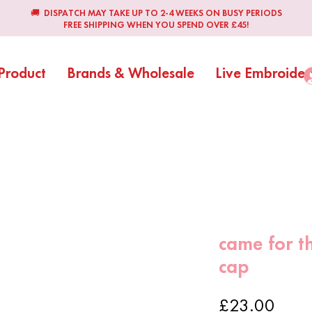
🚚 DISPATCH MAY TAKE UP TO 2-4 WEEKS ON BUSY PERIODS
FREE SHIPPING WHEN YOU SPEND OVER £45!
Product
Brands & Wholesale
Live Embroider
came for t
cap
Price
£23.00