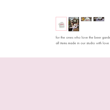
for the ones who love the beer gar
all items made in our studio with lov