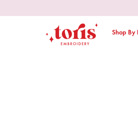
Shop By 