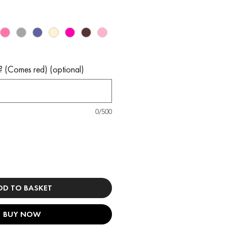
? (Comes red) (optional)
0/500
DD TO BASKET
BUY NOW