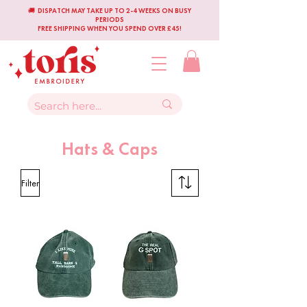
🚚 DISPATCH MAY TAKE UP TO 2-4 WEEKS ON BUSY
PERIODS
FREE SHIPPING WHEN YOU SPEND OVER £45!
Hats & Caps
Filter