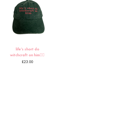
life’s short do
witchcraft on him🧙‍♀️
Price
£23.00
5
/
8
HOME
CUSTOMS
ABOUT TORI