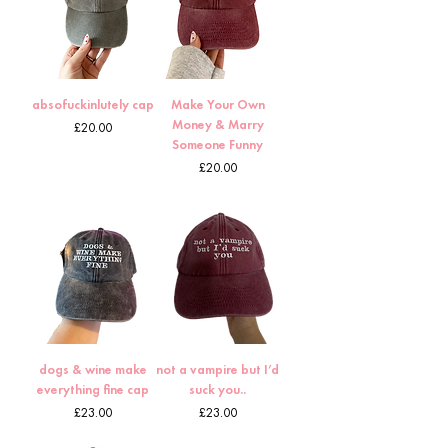
absofuckinlutely cap
Make Your Own
Money & Marry
Price
£20.00
Someone Funny
Price
£20.00
dogs & wine make
not a vampire but I’d
everything fine cap
suck you..
Price
Price
£23.00
£23.00