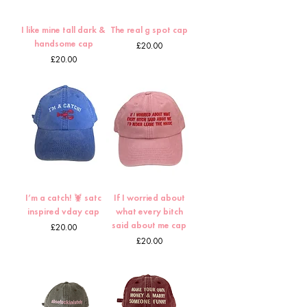
I like mine tall dark &
The real g spot cap
handsome cap
Price
£20.00
Price
£20.00
I’m a catch! 🦞 satc
If I worried about
inspired vday cap
what every bitch
said about me cap
Price
£20.00
Price
£20.00