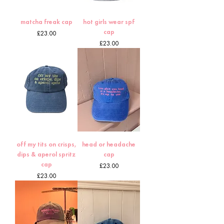
matcha freak cap
hot girls wear spf
cap
Price
£23.00
Price
£23.00
off my tits on crisps,
head or headache
dips & aperol spritz
cap
cap
Price
£23.00
Price
£23.00