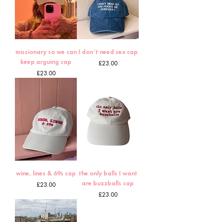
missionary so we can
I don’t need sex cap
keep arguing cap
Price
£23.00
Price
£23.00
wine, lines & 69s cap
the only balls I want
are buzzballs cap
Price
£23.00
Price
£23.00