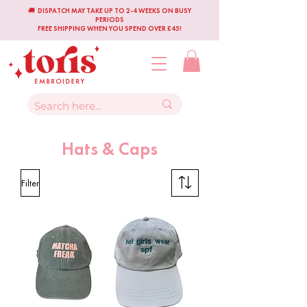
🚚 DISPATCH MAY TAKE UP TO 2-4 WEEKS ON BUSY
PERIODS
FREE SHIPPING WHEN YOU SPEND OVER £45!
Hats & Caps
Filter