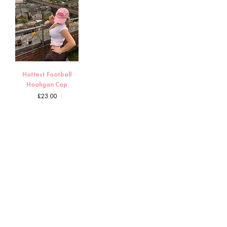
Hottest Football
Hooligan Cap
Price
£23.00
1
/
8
HOME
CUSTOMS
ABOUT TORI
DELIVERY & RETURNS