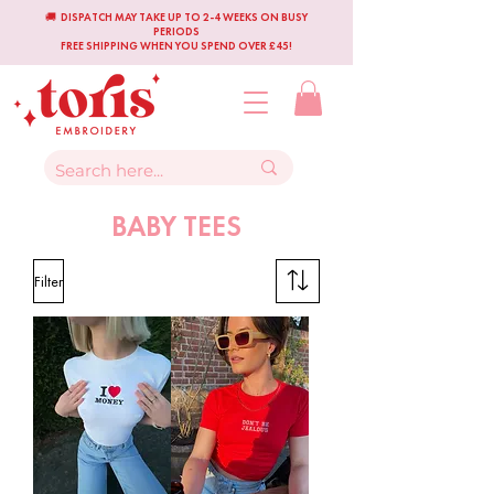
🚚 DISPATCH MAY TAKE UP TO 2-4 WEEKS ON BUSY
PERIODS
FREE SHIPPING WHEN YOU SPEND OVER £45!
BABY TEES
Filter