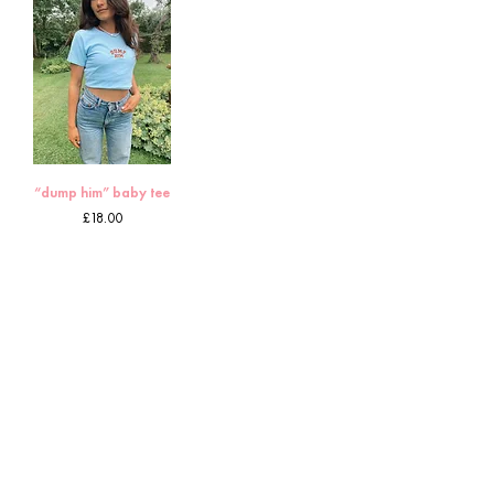
“dump him” baby tee
Price
£18.00
11
/
12
HOME
CUSTOMS